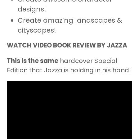
designs!
Create amazing landscapes &
cityscapes!
WATCH VIDEO BOOK REVIEW BY JAZZA
This is the same
hardcover Special
Edition that Jazza is holding in his hand!