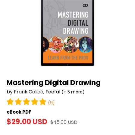
Mastering Digital Drawing
by Frank Calicó, Feefal
(+ 5 more)
(9)
eBook PDF
Sale
$29.00 USD
Regular
$45.00 USD
price
price