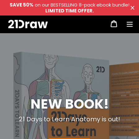
Skip
SAVE 50%
on our BESTSELLING 8-pack ebook bundle!
LIMITED TIME OFFER.
to
Cart
content
Log in
NEW BOOK!
21 Days to Learn Anatomy is out!