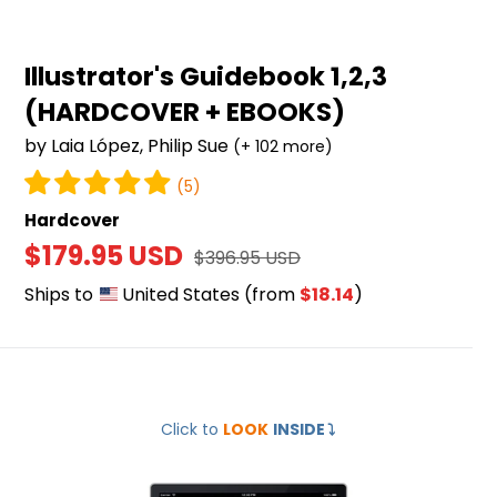
Illustrator's Guidebook 1,2,3
(HARDCOVER + EBOOKS)
by Laia López, Philip Sue
(+ 102 more)
(5)
Hardcover
Sale
$179.95 USD
Regular
$396.95 USD
price
price
Ships to
United States
(from
$18.14
)
Mastering
Click to
LOOK
INSIDE
⤵️
Digital
Drawing