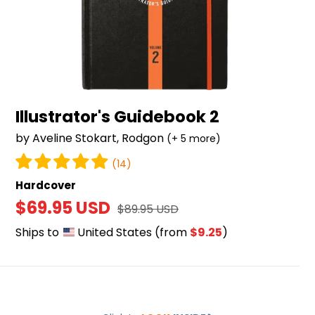
Illustrator's Guidebook 2
by Aveline Stokart, Rodgon
(+ 5 more)
(14)
Hardcover
Sale
$69.95 USD
Regular
$89.95 USD
price
price
Ships to
United States
(from
$9.25
)
Illustrator's