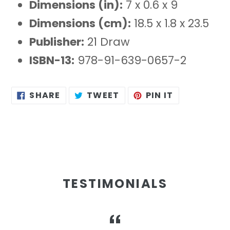
Dimensions (in):
7 x 0.6 x 9
Dimensions (cm):
18.5 x 1.8 x 23.5
Publisher:
21 Draw
ISBN-13:
978-91-639-0657-2
SHARE
TWEET
PIN
SHARE
TWEET
PIN IT
ON
ON
ON
FACEBOOK
TWITTER
PINTEREST
TESTIMONIALS