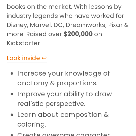
cart
books on the market. With lessons by
industry legends who have worked for
Disney, Marvel, DC, Dreamworks, Pixar &
more. Raised over
$200,000
on
Kickstarter!
Look inside ↩
Increase your knowledge of
anatomy & proportions.
Improve your ability to draw
realistic perspective.
Learn about composition &
coloring.
Create awesome character