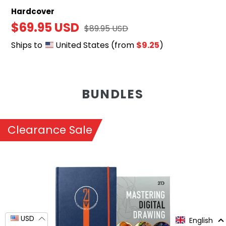
Hardcover
Sale
$69.95 USD
Regular
$89.95 USD
price
price
Ships to
United States
(from
$9.25
)
BUNDLES
Clearance Sale
Mastering
Digital
Drawing
&
Illustrator's
USD
English
Guidebook