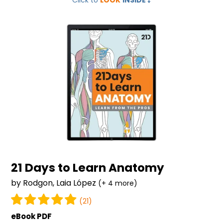
Click to
LOOK
INSIDE
⤵️
Days
to
Learn
Anatomy
21 Days to Learn Anatomy
by Rodgon, Laia López
(+ 4 more)
(21)
eBook PDF