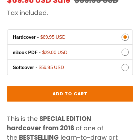
Sale
$69.95 USD
Sale
Regular
$89.95 USD
P
price
price
Tax included.
R
O
D
Hardcover
-
$69.95 USD
U
C
eBook PDF
-
$29.00 USD
T
Softcover
-
$59.95 USD
ADD TO CART
Adding
product
This is the
SPECIAL EDITION
to
hardcover
from 2016
of one of
your
the
BESTSELLING
learn-to-draw art