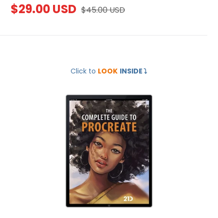
Sale
$29.00 USD
Regular
$45.00 USD
price
price
The
Click to
LOOK
INSIDE
⤵️
Complete
Guide
to
Procreate