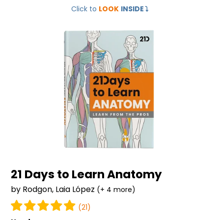
Click to
LOOK
INSIDE
⤵️
Days
to
Learn
Anatomy
21 Days to Learn Anatomy
by Rodgon, Laia López
(+ 4 more)
(21)