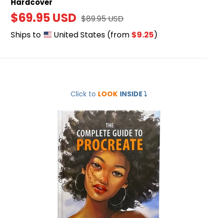
Hardcover
Sale
$69.95 USD
Regular
$89.95 USD
price
price
Ships to
United States
(from
$9.25
)
The
Click to
LOOK
INSIDE
⤵️
Complete
Guide
to
Procreate