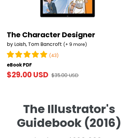
The Character Designer
by Loish, Tom Bancroft
(+ 9 more)
(43)
eBook PDF
Sale
$29.00 USD
Regular
$35.00 USD
price
price
The Illustrator's
Guidebook (2016)