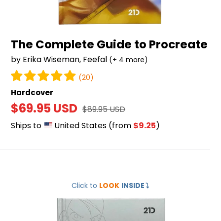
The Complete Guide to Procreate
by Erika Wiseman, Feefal
(+ 4 more)
(20)
Hardcover
Sale
$69.95 USD
Regular
$89.95 USD
price
price
Ships to
United States
(from
$9.25
)
Mastering
Click to
LOOK
INSIDE
⤵️
Digital
Drawing