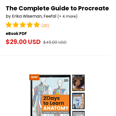
The Complete Guide to Procreate
by Erika Wiseman, Feefal
(+ 4 more)
(20)
eBook PDF
Sale
$29.00 USD
Regular
$45.00 USD
price
price
Ebook
Bundle
(8-
pack)