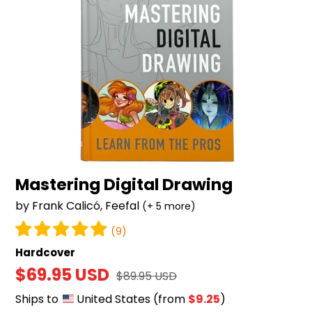
Mastering Digital Drawing
by Frank Calicó, Feefal
(+ 5 more)
(9)
Hardcover
Sale
$69.95 USD
Regular
$89.95 USD
price
price
Ships to
United States
(from
$9.25
)