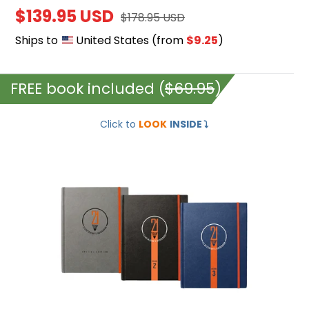
Sale
$139.95 USD
Regular
$178.95 USD
price
price
Ships to
United States
(from
$9.25
)
FREE book included (
$69.95
)
Illustrator's
Click to
LOOK
INSIDE
⤵️
Guidebook
1,2,3
(HARDCOVER
+
EBOOKS)