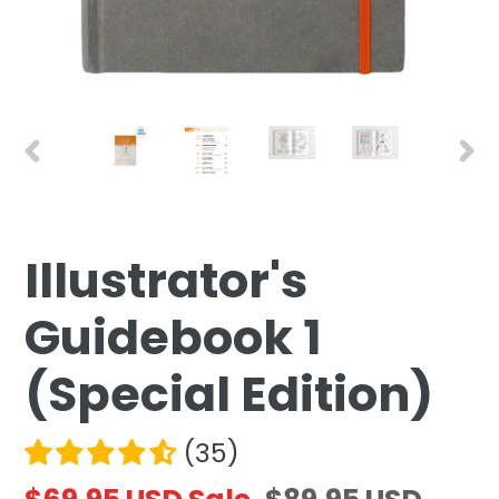
PREVIOUS
NEX
SLIDE
SLID
Illustrator's
F
E
Guidebook 1
A
T
(Special Edition)
U
R
(35)
E
D