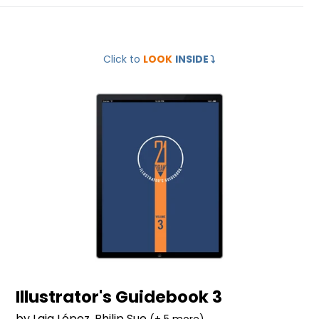
Illustrator's
Click to
LOOK
INSIDE
⤵️
Guidebook
3
Illustrator's Guidebook 3
by Laia López, Philip Sue