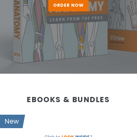
ORDER NOW
EBOOKS & BUNDLES
New
21