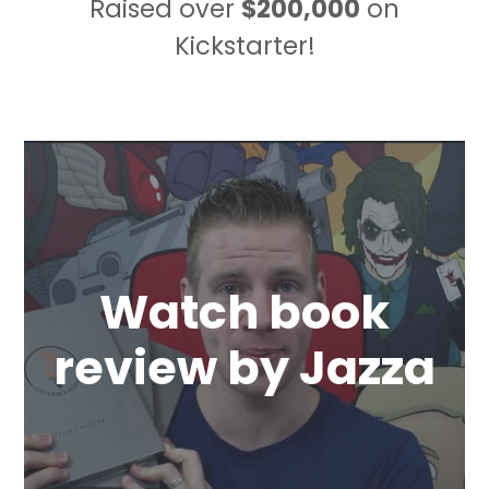
Raised over
$200,000
on
Kickstarter!
Watch book
review by Jazza