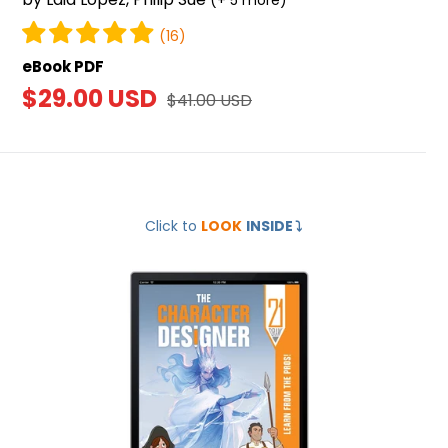
(+ 5 more)
(16)
eBook PDF
Sale
$29.00 USD
Regular
$41.00 USD
price
price
The
Click to
LOOK
INSIDE
⤵️
Character
Designer