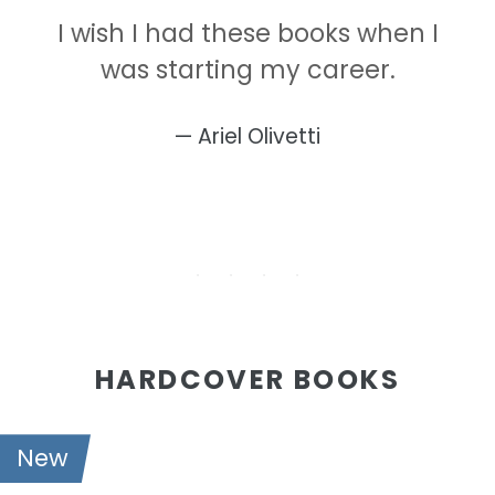
I wish I had these books when I
was starting my career.
Ariel Olivetti
HARDCOVER BOOKS
New
21