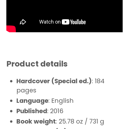
Product details
Hardcover (Special ed.)
: 184
pages
Language
: English
Published
: 2016
Book weight
: 25.78 oz / 731 g