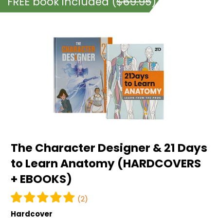
FREE book included (
$69.95
)
The
Character
Designer
&
21
Days
to
Learn
Anatomy
The Character Designer & 21 Days
(HARDCOVERS
to Learn Anatomy (HARDCOVERS
+
+ EBOOKS)
EBOOKS)
(2)
Hardcover