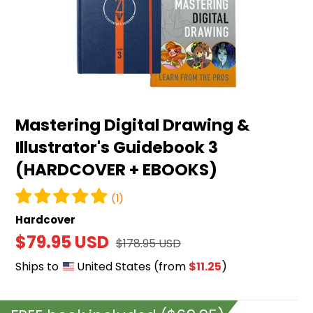
&
Illustrator's
Guidebook
3
(HARDCOVER
+
Mastering Digital Drawing &
EBOOKS)
Illustrator's Guidebook 3
(HARDCOVER + EBOOKS)
(1)
Hardcover
Sale
$79.95 USD
Regular
$178.95 USD
price
price
Ships to
United States
(from
$11.25
)