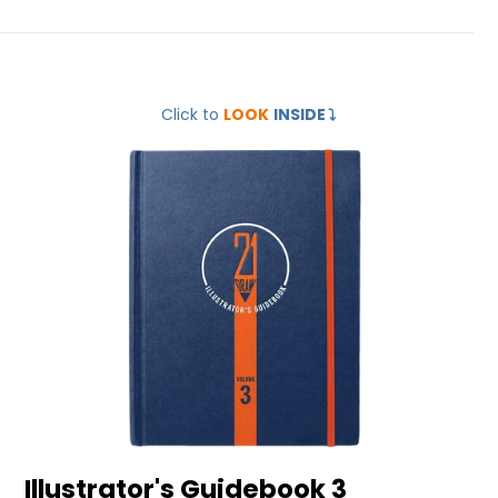
Illustrator's
Click to
LOOK
INSIDE
⤵️
Guidebook
3
Illustrator's Guidebook 3