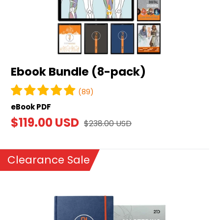
Ebook Bundle (8-pack)
(89)
eBook PDF
Sale
$119.00 USD
Regular
$238.00 USD
price
price
Clearance Sale
Mastering
Digital
Drawing