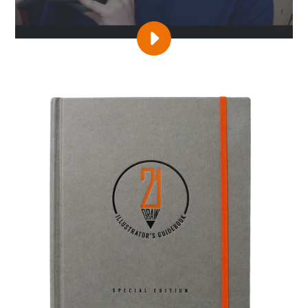
PLAY
VIDEO