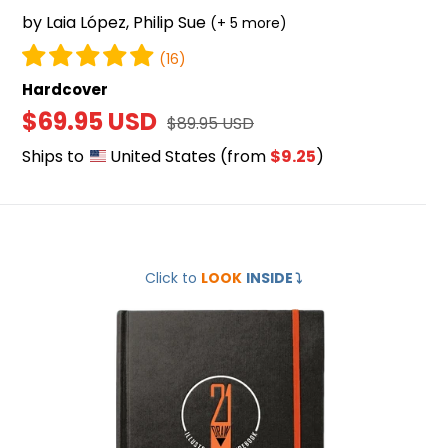
by Laia López, Philip Sue
(+ 5 more)
(16)
Hardcover
Sale
$69.95 USD
Regular
$89.95 USD
price
price
Ships to
United States
(from
$9.25
)
Illustrator's
Click to
LOOK
INSIDE
⤵️
Guidebook
2