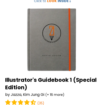
Click to
LOOK
INSIDE
⤵️
Guidebook
1
(Special
Edition)
Illustrator's Guidebook 1 (Special
Edition)
by Jazza, Kim Jung Gi
(+ 16 more)
(35)